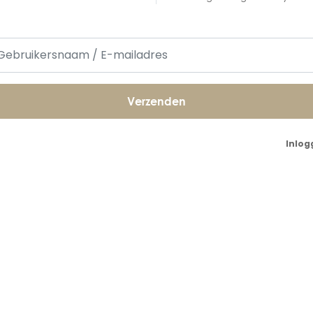
Inlog