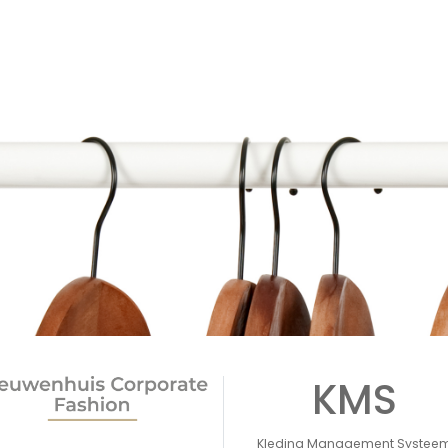
KMS
Kleding Management Systee